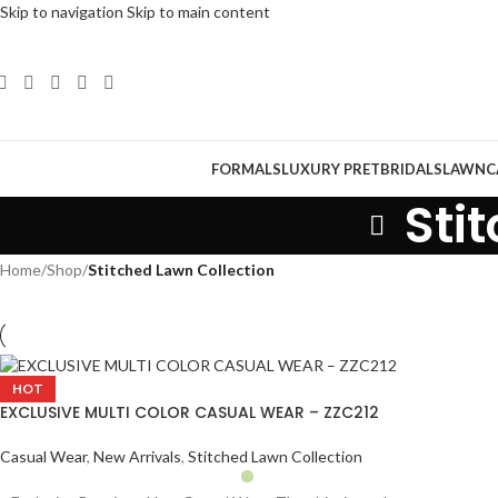
Skip to navigation
Skip to main content
FORMALS
LUXURY PRET
BRIDALS
LAWN
C
Sti
Home
/
Shop
/
Stitched Lawn Collection
HOT
EXCLUSIVE MULTI COLOR CASUAL WEAR – ZZC212
Casual Wear
,
New Arrivals
,
Stitched Lawn Collection