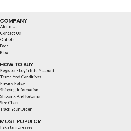
COMPANY
About Us
Contact Us
Outlets
Faqs
Blog
HOW TO BUY
Register / Login Into Account
Terms And Conditions
Privacy Policy
Shipping Information
Shipping And Returns
Size Chart
Track Your Order
MOST POPULOR
Pakistani Dresses