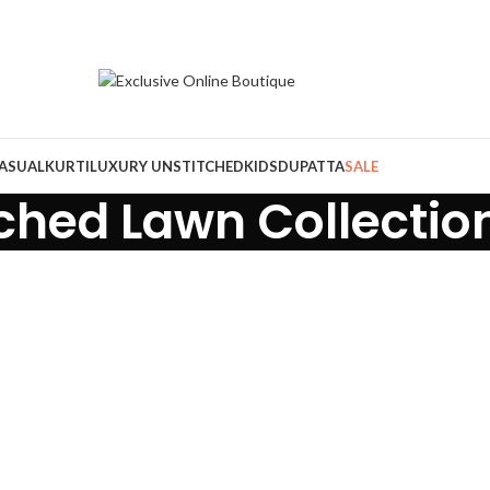
ASUAL
KURTI
LUXURY UNSTITCHED
KIDS
DUPATTA
SALE
tched Lawn Collectio