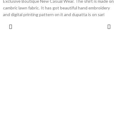
Exclusive Boutique New Casual Wear. The shirt is made on
cambric lawn fabric. It has got beautiful hand embroidery
and digital printing pattern on it and dupatta is on sari
organza digital print with cambric bottom. This dress is
SELECT OPTIONS
available in extra small, small, medium, large and extra large
sizes.