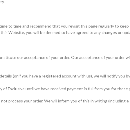
ty.
me to time and recommend that you revisit this page regularly to keep
f this Website, you will be deemed to have agreed to any changes or up
nstitute our acceptance of your order. Our acceptance of your order wil
tails (or if you have a registered account with us), we will notify you b
 of Exclusive until we have received payment in full from you for those 
ot process your order. We will inform you of this in writing (including e-