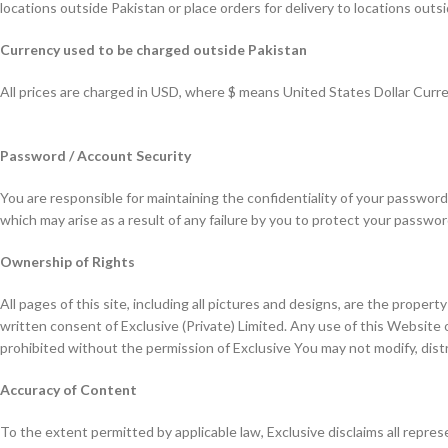
locations outside Pakistan or place orders for delivery to locations outsi
Currency used to be charged outside Pakistan
All prices are charged in USD, where $ means United States Dollar Curre
Password / Account Security
You are responsible for maintaining the confidentiality of your password
which may arise as a result of any failure by you to protect your passwo
Ownership of Rights
All pages of this site, including all pictures and designs, are the prope
written consent of Exclusive (Private) Limited. Any use of this Website 
prohibited without the permission of Exclusive You may not modify, dis
Accuracy of Content
To the extent permitted by applicable law, Exclusive disclaims all repres