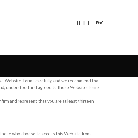
₨
0
ese Website Terms carefully, and we recommend that
 read, understood and agreed to these Website Terms
nfirm and represent that you are at least thirteen
ns. Those who choose to access this Website from