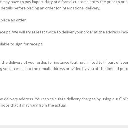
t may have to pay import duty or a formal customs entry fee prior to or on
etails before placing an order for international delivery.
place an order.
eipt. We will try at least twice to deliver your order at the address ind
able to sign for receipt.
the delivery of your order, for instance (but not limited to) if part of you
ing you an e-mail to the e-mail address provided by you at the time of pur
 delivery address. You can calculate delivery charges by using our Onlin
note that it may vary from the actual.