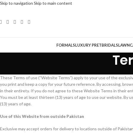
Skip to navigation
Skip to main content
FORMALS
LUXURY PRET
BRIDALS
LAWN
C
Te
These Terms of use (“Website Terms”) apply to your use of the exclus
you print and keep a copy for your future reference. By accessing, bro
in their entirety. If you do not agree to these Website Terms in their en
You must be at least thirteen (13) years of age to use our website. By 
(13) years of age.
Use of this Website from outside Pakistan
Exclusive may accept orders for delivery to locations outside of Pakista