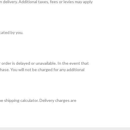
 delivery. Additional taxes, fees or levies may apply
icated by you.
r order is delayed or unavailable. In the event that
chase. You will not be charged for any additional
e shipping calculator. Delivery charges are