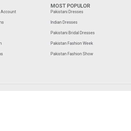
MOST POPULOR
o Account
Pakistani Dresses
ns
Indian Dresses
Pakistani Bridal Dresses
n
Pakistan Fashion Week
ns
Pakistan Fashion Show