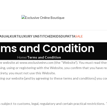
ASUAL
KURTI
LUXURY UNSTITCHED
KIDS
DUPATTA
SALE
rms and Condition
Home
/
Terms and Condition
ive website at www.exclusiveinn.com (the “Website”). You must read th
wsing, using or registering with the Website, you confirm that you have
tirety, you must not use this Website.
using our website [and by agreeing to these terms and conditions] you co
n subject to customs, legal, regulatory and certain practical restrictio