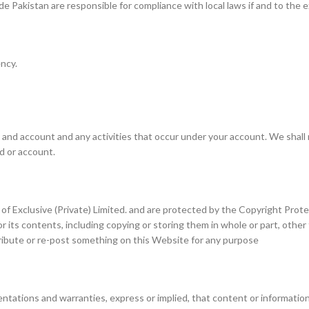
de Pakistan are responsible for compliance with local laws if and to the e
ncy.
 and account and any activities that occur under your account. We shall 
rd or account.
rty of Exclusive (Private) Limited. and are protected by the Copyright Pro
or its contents, including copying or storing them in whole or part, othe
tribute or re-post something on this Website for any purpose
entations and warranties, express or implied, that content or information