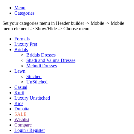
Menu
Categories
Set your categories menu in Header builder -> Mobile -> Mobile
menu element -> Show/Hide -> Choose menu
Formals
Luxury Pret
Bridals
Bridals Dresses
Shadi and Valima Dresses
Mehndi Dresses
Lawn
Stitched
UnStitched
Casual
Kurti
Luxury Unstitched
Kids
Dupatta
SALE
Wishlist
Compare
Login / Register