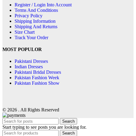
Register / Login Into Account
Terms And Conditions
Privacy Policy
Shipping Information
Shipping And Returns
Size Chart
Track Your Order
MOST POPULOR
Pakistani Dresses
Indian Dresses
Pakistani Bridal Dresses
Pakistan Fashion Week
Pakistan Fashion Show
© 2026 . All Rights Reserved
Search
Start typing to see posts you are looking for.
Search