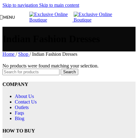
Skip to navigation
Skip to main content
MENU
Indian Fashion Dresses
Home
/
Shop
/
Indian Fashion Dresses
No products were found matching your selection.
Search
COMPANY
About Us
Contact Us
Outlets
Faqs
Blog
HOW TO BUY