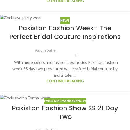
CONTINUE READING
NEWS
16
Pakistan Fashion Week- The
MAR
Perfect Bridal Couture Inspirations
Anum Saher
With more colors and fashion aesthetics Pakistan fashion
week SS day two presented well-crafted bridal couture by
multi-talen...
CONTINUE READING
PAKISTANI FASHION SHOW
15
Pakistan Fashion Show SS 21 Day
MAR
Two