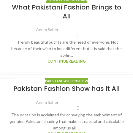
06
What Pakistani Fashion Brings to
APR
All
Anum Saher
Trendy beautiful outfits are the need of everyone. Not
because of their wish to look different but it is said that the
stylin...
CONTINUE READING
PAKISTANI FASHION SHOW
24
Pakistan Fashion Show has it All
MAR
Anum Saher
The occasion is acclaimed for conveying the embodiment of
genuine Pakistani shading that makes it natural and calculable
among us all. ...