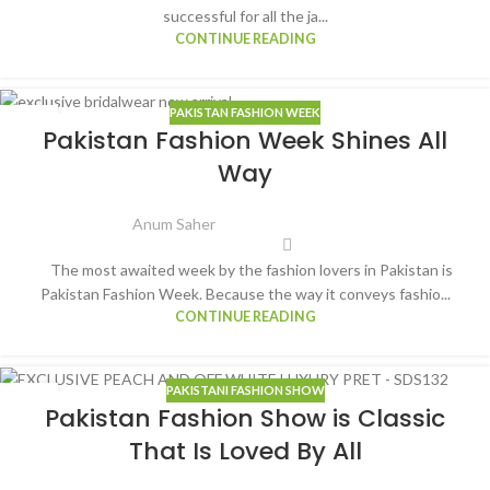
successful for all the ja...
CONTINUE READING
PAKISTAN FASHION WEEK
16
Pakistan Fashion Week Shines All
FEB
Way
Anum Saher
The most awaited week by the fashion lovers in Pakistan is
Pakistan Fashion Week. Because the way it conveys fashio...
CONTINUE READING
PAKISTANI FASHION SHOW
13
Pakistan Fashion Show is Classic
FEB
That Is Loved By All