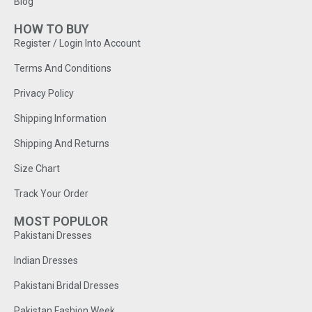
Blog
HOW TO BUY
Register / Login Into Account
Terms And Conditions
Privacy Policy
Shipping Information
Shipping And Returns
Size Chart
Track Your Order
MOST POPULOR
Pakistani Dresses
Indian Dresses
Pakistani Bridal Dresses
Pakistan Fashion Week