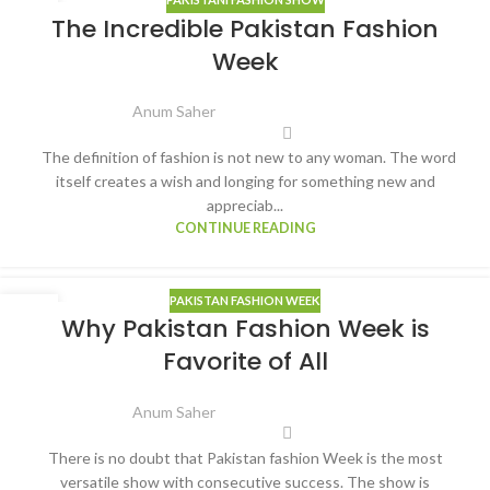
04
The Incredible Pakistan Fashion
MAR
Week
Anum Saher
The definition of fashion is not new to any woman. The word
itself creates a wish and longing for something new and
appreciab...
CONTINUE READING
PAKISTAN FASHION WEEK
25
Why Pakistan Fashion Week is
FEB
Favorite of All
Anum Saher
There is no doubt that Pakistan fashion Week is the most
versatile show with consecutive success. The show is