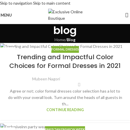
Skip to navigation
Skip to main content
MENU
blog
Home
/
Blog
FORMAL DRESSES
15
Trending and Impactful Color
JUN
Choices for Formal Dresses in 2021
Mubeen Nagori
Agree or not; color formal dresses color selection has a lot to
do with your overall look. Turn around the heads of all guests in
th...
CONTINUE READING
PAKISTAN FASHION WEEK