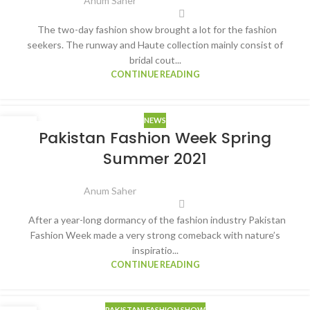
Anum Saher
The two-day fashion show brought a lot for the fashion
seekers. The runway and Haute collection mainly consist of
bridal cout...
CONTINUE READING
NEWS
09
Pakistan Fashion Week Spring
MAR
Summer 2021
Anum Saher
After a year-long dormancy of the fashion industry Pakistan
Fashion Week made a very strong comeback with nature’s
inspiratio...
CONTINUE READING
PAKISTANI FASHION SHOW