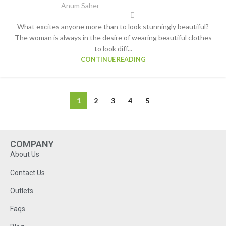
Anum Saher
What excites anyone more than to look stunningly beautiful?
The woman is always in the desire of wearing beautiful clothes
to look diff...
CONTINUE READING
1
2
3
4
5
COMPANY
About Us
Contact Us
Outlets
Faqs