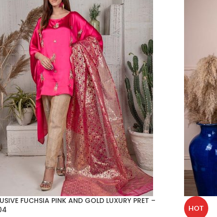
USIVE FUCHSIA PINK AND GOLD LUXURY PRET –
HOT
04