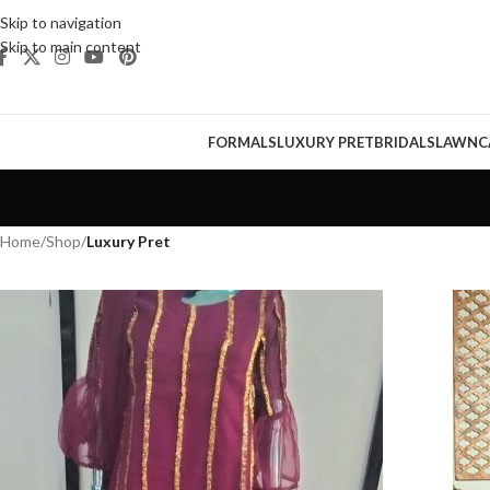
Skip to navigation
Skip to main content
FORMALS
LUXURY PRET
BRIDALS
LAWN
C
Home
/
Shop
/
Luxury Pret