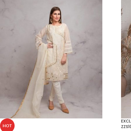
EXCL
HOT
ZZS1