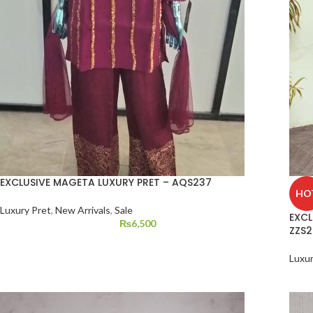
EXCLUSIVE MAGETA LUXURY PRET – AQS237
HO
Luxury Pret
,
New Arrivals
,
Sale
EXCL
₨
6,500
ZZS2
Luxur