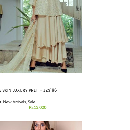
 SKIN LUXURY PRET – ZZS186
t
,
New Arrivals
,
Sale
₨
13,000