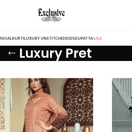
ASUAL
KURTI
LUXURY UNSTITCHED
KIDS
DUPATTA
SALE
Luxury Pret