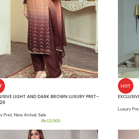
T
HOT
USIVE LIGHT AND DARK BROWN LUXURY PRET–
EXCLUSIVE
26
Luxury Pre
y Pret
,
New Arrival
,
Sale
₨
13,000