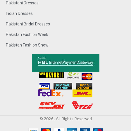
Pakistani Dresses
Indian Dresses
Pakistani Bridal Dresses
Pakistan Fashion Week
Pakistan Fashion Show
© 2026 . All Rights Reserved