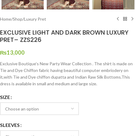
Home
/
Shop
/
Luxury Pret
EXCLUSIVE LIGHT AND DARK BROWN LUXURY
PRET– ZZS226
₨
13,000
Exclusive Boutique’s New Party Wear Collection . The shirt is made on
Tie and Dye Chiffon fabric having beautiful computer embriodery on
it,with Tie and Dye chiffon dupatta and Indian Raw Silk Bottoms.This
dress is available in small and medium and large size.
SIZE
SLEEVES