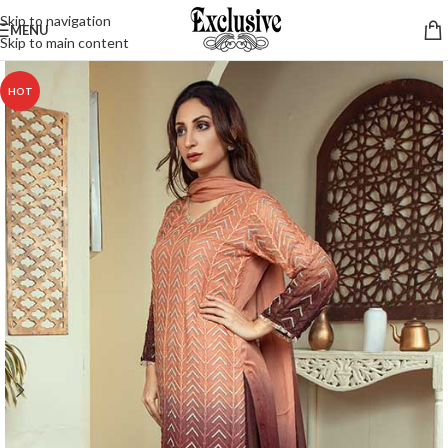
Skip to navigation
MENU
Skip to main content
HOT