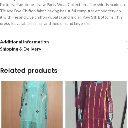
Exclusive Boutique’s New Party Wear Collection . The shirt is made on
Tie and Dye Chiffon fabric having beautiful computer embriodery on
it,with Tie and Dye chiffon dupatta and Indian Raw Silk Bottoms.This
dress is available in small and medium and large size.
Additional information
Shipping & Delivery
Related products