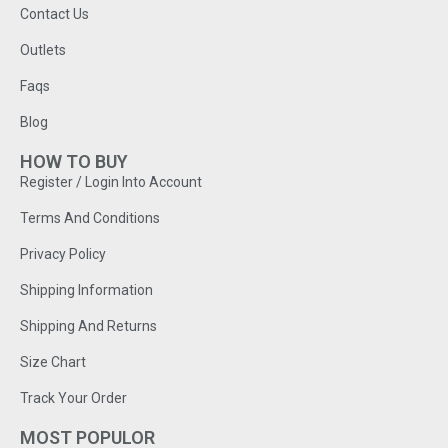
Contact Us
Outlets
Faqs
Blog
HOW TO BUY
Register / Login Into Account
Terms And Conditions
Privacy Policy
Shipping Information
Shipping And Returns
Size Chart
Track Your Order
MOST POPULOR