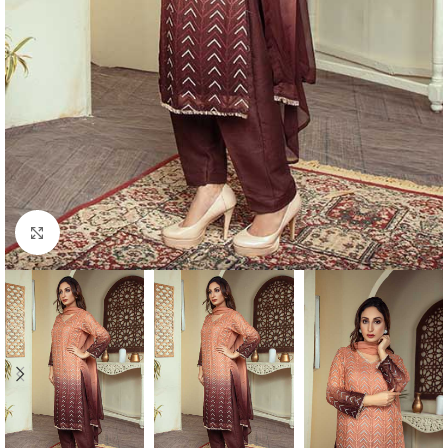
Click to enlarge