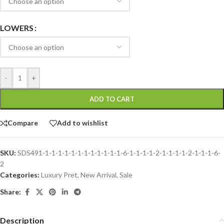
LOWERS
-
+
ADD TO CART
Compare
Add to wishlist
SKU:
SDS491-1-1-1-1-1-1-1-1-1-1-1-1-6-1-1-1-1-2-1-1-1-1-2-1-1-1-6-
2
Categories:
Luxury Pret
,
New Arrival
,
Sale
Share:
Description