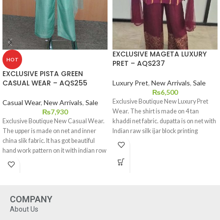
EXCLUSIVE MAGETA LUXURY
HOT
PRET – AQS237
EXCLUSIVE PISTA GREEN
CASUAL WEAR – AQS255
Luxury Pret
,
New Arrivals
,
Sale
₨
6,500
Exclusive Boutique New Luxury Pret
Casual Wear
,
New Arrivals
,
Sale
₨
7,930
Wear. The shirt is made on 4 tan
Exclusive Boutique New Casual Wear.
khaddi net fabric. dupatta is on net with
The upper is made on net and inner
Indian raw silk ijar block printing
china slik fabric. It has got beautiful
patteren on it. This dress is available in
hand work pattern on it with indian row
extra small,small,medium,large and
slik bottom. This dress is available in
extra large sizes.
extra small,small,medium,large and
extra large sizes.
COMPANY
About Us