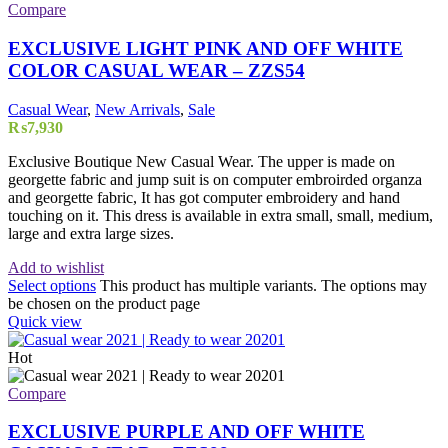
Compare
EXCLUSIVE LIGHT PINK AND OFF WHITE
COLOR CASUAL WEAR – ZZS54
Casual Wear
,
New Arrivals
,
Sale
₨
7,930
Exclusive Boutique New Casual Wear. The upper is made on
georgette fabric and jump suit is on computer embroirded organza
and georgette fabric, It has got computer embroidery and hand
touching on it. This dress is available in extra small, small, medium,
large and extra large sizes.
Add to wishlist
Select options
This product has multiple variants. The options may
be chosen on the product page
Quick view
Hot
Compare
EXCLUSIVE PURPLE AND OFF WHITE