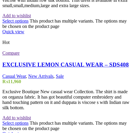
viscose with indian row slik bottom. This dress is available in extra
small,small,medium,large and extra large sizes.
Add to wishlist
Select options
This product has multiple variants. The options may
be chosen on the product page
Quick view
Hot
Compare
EXCLUSIVE LEMON CASUAL WEAR – SDS408
Casual Wear
,
New Arrivals
,
Sale
₨
11,960
Exclusive Boutique New casual wear Collection. The shirt is made
on organza fabric. It has got beautiful computer embroidery and
hand touching pattern on it and duppata is viscose s with Indian raw
silk bottom.
Add to wishlist
Select options
This product has multiple variants. The options may
be chosen on the product page