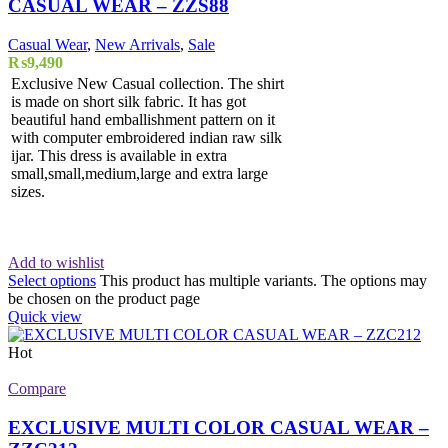
CASUAL WEAR – ZZS88
Casual Wear
,
New Arrivals
,
Sale
₨
9,490
Exclusive New Casual collection. The shirt
is made on short silk fabric. It has got
beautiful hand emballishment pattern on it
with computer embroidered indian raw silk
ijar. This dress is available in extra
small,small,medium,large and extra large
sizes.
Add to wishlist
Select options
This product has multiple variants. The options may
be chosen on the product page
Quick view
Hot
Compare
EXCLUSIVE MULTI COLOR CASUAL WEAR –