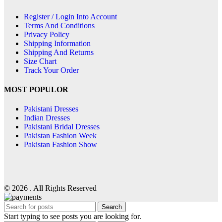
Register / Login Into Account
Terms And Conditions
Privacy Policy
Shipping Information
Shipping And Returns
Size Chart
Track Your Order
MOST POPULOR
Pakistani Dresses
Indian Dresses
Pakistani Bridal Dresses
Pakistan Fashion Week
Pakistan Fashion Show
© 2026 . All Rights Reserved
Search
Start typing to see posts you are looking for.