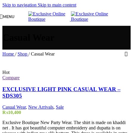
Skip to navigation
Skip to main content
MENU
Casual Wear
Home
/
Shop
/
Casual Wear
Hot
Compare
EXCLUSIVE LIGHT PINK CASUAL WEAR –
SDS305
Casual Wear
,
New Arrivals
,
Sale
₨
10,400
Exclusive Boutique New Party Wear. The shirt is made on khaddi
net . It has got beautiful computer embroidery and dupatta is on