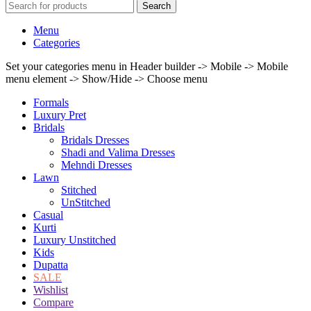
Search
Menu
Categories
Set your categories menu in Header builder -> Mobile -> Mobile
menu element -> Show/Hide -> Choose menu
Formals
Luxury Pret
Bridals
Bridals Dresses
Shadi and Valima Dresses
Mehndi Dresses
Lawn
Stitched
UnStitched
Casual
Kurti
Luxury Unstitched
Kids
Dupatta
SALE
Wishlist
Compare