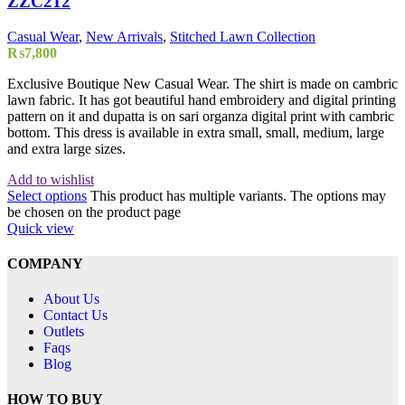
ZZC212
Casual Wear
,
New Arrivals
,
Stitched Lawn Collection
₨
7,800
Exclusive Boutique New Casual Wear. The shirt is made on cambric
lawn fabric. It has got beautiful hand embroidery and digital printing
pattern on it and dupatta is on sari organza digital print with cambric
bottom. This dress is available in extra small, small, medium, large
and extra large sizes.
Add to wishlist
Select options
This product has multiple variants. The options may
be chosen on the product page
Quick view
COMPANY
About Us
Contact Us
Outlets
Faqs
Blog
HOW TO BUY