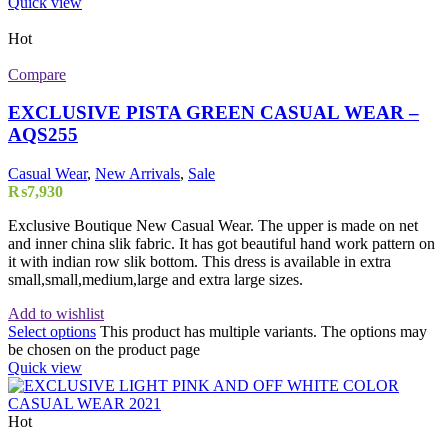
Quick view
Hot
Compare
EXCLUSIVE PISTA GREEN CASUAL WEAR –
AQS255
Casual Wear
,
New Arrivals
,
Sale
₨
7,930
Exclusive Boutique New Casual Wear. The upper is made on net
and inner china slik fabric. It has got beautiful hand work pattern on
it with indian row slik bottom. This dress is available in extra
small,small,medium,large and extra large sizes.
Add to wishlist
Select options
This product has multiple variants. The options may
be chosen on the product page
Quick view
Hot