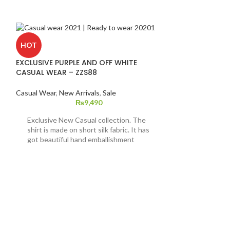
HOT
EXCLUSIVE PURPLE AND OFF WHITE
CASUAL WEAR – ZZS88
Casual Wear
,
New Arrivals
,
Sale
₨
9,490
Exclusive New Casual collection. The
shirt is made on short silk fabric. It has
got beautiful hand emballishment
pattern on it with computer
embroidered indian raw silk ijar. This
dress is available in extra
small,small,medium,large and extra
large sizes.
HOT