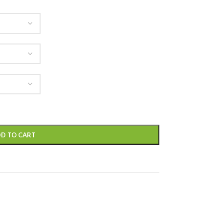
D TO CART