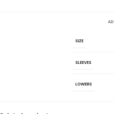
AD
SIZE
SLEEVES
LOWERS