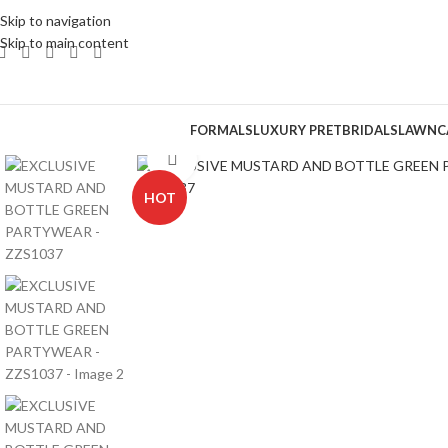
Skip to navigation
Skip to main content
FORMALS
LUXURY PRET
BRIDALS
LAWN
C
Click to enlarge
HOT