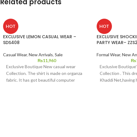
Related products
HOT
HOT
EXCLUSIVE LEMON CASUAL WEAR –
EXCLUSIVE SHOCK
SDS408
PARTY WEAR– ZZS
Casual Wear
,
New Arrivals
,
Sale
Formal Wear
,
New Arr
₨
11,960
₨
Exclusive Boutique New casual wear
Exclusive Boutique
Collection. The shirt is made on organza
Collection . This dr
fabric. It has got beautiful computer
Khaddi Net,having
embroidery and hand touching pattern on
it,with Multi Color
it and duppata is viscose s with Indian raw
dupatta,and Indian 
silk bottom.
pants.This dress is a
medium and large si