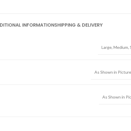
DITIONAL INFORMATION
SHIPPING & DELIVERY
Large
,
Medium
,
As Shown in Pictur
As Shown in Pi