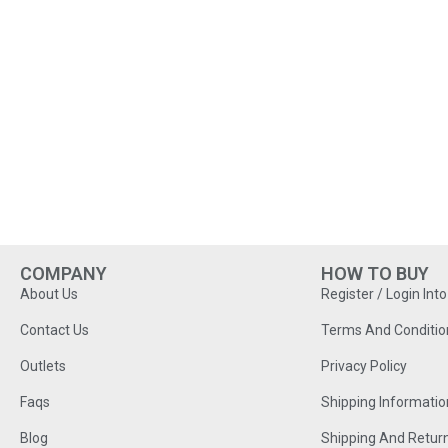
COMPANY
HOW TO BUY
About Us
Register / Login Int
Contact Us
Terms And Conditio
Outlets
Privacy Policy
Faqs
Shipping Informatio
Blog
Shipping And Retur