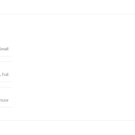
Small
e
,
Full
cture