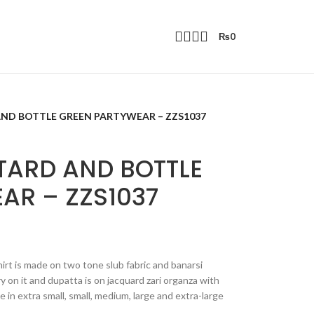
₨
0
ND BOTTLE GREEN PARTYWEAR – ZZS1037
TARD AND BOTTLE
AR – ZZS1037
rt is made on two tone slub fabric and banarsi
y on it and dupatta is on jacquard zari organza with
e in extra small, small, medium, large and extra-large