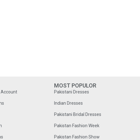
MOST POPULOR
o Account
Pakistani Dresses
ns
Indian Dresses
Pakistani Bridal Dresses
n
Pakistan Fashion Week
ns
Pakistan Fashion Show