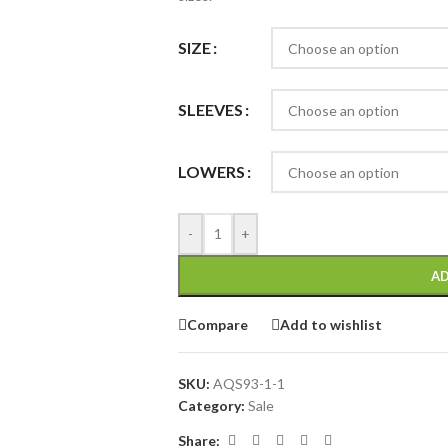
SIZE
SLEEVES
LOWERS
-
+
AD
Compare
Add to wishlist
SKU:
AQS93-1-1
Category:
Sale
Share: