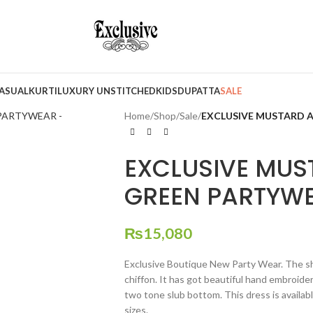
ASUAL
KURTI
LUXURY UNSTITCHED
KIDS
DUPATTA
SALE
Home
/
Shop
/
Sale
/
EXCLUSIVE MUSTARD A
EXCLUSIVE MUS
GREEN PARTYWE
₨
15,080
Exclusive Boutique New Party Wear. The shi
chiffon. It has got beautiful hand embroider
two tone slub bottom. This dress is availabl
sizes.