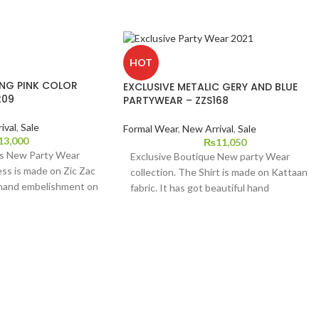
HOT
ING PINK COLOR
EXCLUSIVE METALIC GERY AND BLUE
209
PARTYWEAR – ZZS168
ival
,
Sale
Formal Wear
,
New Arrival
,
Sale
13,000
₨
11,050
's New Party Wear
Exclusive Boutique New party Wear
ess is made on Zic Zac
collection. The Shirt is made on Kattaan
 hand embelishment on
fabric. It has got beautiful hand
ed Organza Zari Jaquard
embroidery on it Dupatta is zari jacquard
Raw silk straight
Organza with indian raw silk bottom. This
vailable in small,
dress is available in extra
ze.
small,small,medium,large and extra large
sizes.