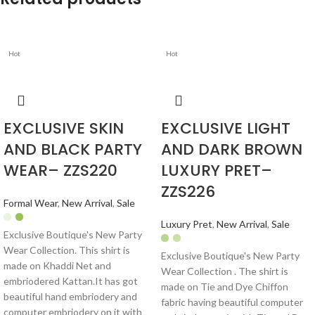
Hot
Hot
EXCLUSIVE SKIN
EXCLUSIVE LIGHT
AND BLACK PARTY
AND DARK BROWN
WEAR– ZZS220
LUXURY PRET–
ZZS226
Formal Wear
,
New Arrival
,
Sale
Luxury Pret
,
New Arrival
,
Sale
Exclusive Boutique's New Party
Wear Collection. This shirt is
Exclusive Boutique's New Party
made on Khaddi Net and
Wear Collection . The shirt is
embriodered Kattan.It has got
made on Tie and Dye Chiffon
beautiful hand embriodery and
fabric having beautiful computer
computer embriodery on it with