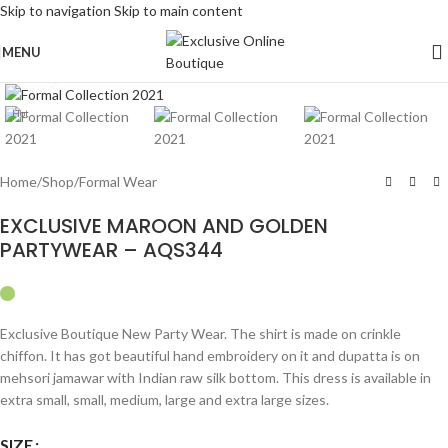
Skip to navigation
Skip to main content
MENU
Click to enlarge
Hot
Home
/
Shop
/
Formal Wear
EXCLUSIVE MAROON AND GOLDEN
PARTYWEAR – AQS344
Exclusive Boutique New Party Wear. The shirt is made on crinkle
chiffon. It has got beautiful hand embroidery on it and dupatta is on
mehsori jamawar with Indian raw silk bottom. This dress is available in
extra small, small, medium, large and extra large sizes.
SIZE