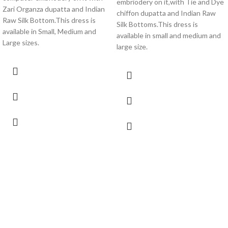
embriodery on it,with Tie and Dye
Zari Organza dupatta and Indian
chiffon dupatta and Indian Raw
Raw Silk Bottom.This dress is
Silk Bottoms.This dress is
available in Small, Medium and
available in small and medium and
Large sizes.
large size.