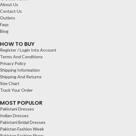
About Us
Contact Us
Outlets
Faqs
Blog
HOW TO BUY
Register / Login Into Account
Terms And Conditions
Privacy Policy
Shipping Information
Shipping And Returns
Size Chart
Track Your Order
MOST POPULOR
Pakistani Dresses
Indian Dresses
Pakistani Bridal Dresses
Pakistan Fashion Week
Pakistan Fashion Show