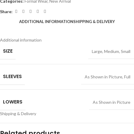
Categories:
Formal Wear
,
New Arrival
Share:
ADDITIONAL INFORMATION
SHIPPING & DELIVERY
Additional information
SIZE
Large
,
Medium
,
Small
SLEEVES
As Shown in Picture
,
Full
LOWERS
As Shown in Picture
Shipping & Delivery
Related products