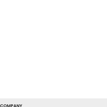
COMPANY