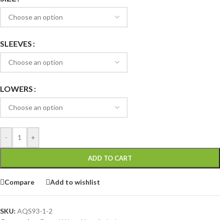
SLEEVES
LOWERS
-
+
ADD TO CART
Compare
Add to wishlist
SKU:
AQS93-1-2