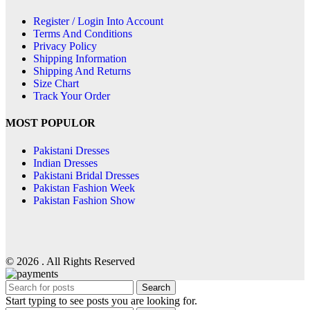
Register / Login Into Account
Terms And Conditions
Privacy Policy
Shipping Information
Shipping And Returns
Size Chart
Track Your Order
MOST POPULOR
Pakistani Dresses
Indian Dresses
Pakistani Bridal Dresses
Pakistan Fashion Week
Pakistan Fashion Show
© 2026 . All Rights Reserved
Search
Start typing to see posts you are looking for.