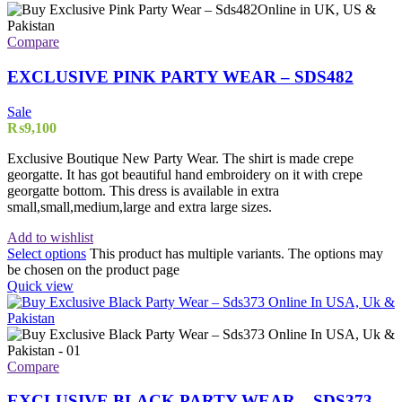
Compare
EXCLUSIVE PINK PARTY WEAR – SDS482
Sale
₨
9,100
Exclusive Boutique New Party Wear. The shirt is made crepe
georgatte. It has got beautiful hand embroidery on it with crepe
georgatte bottom. This dress is available in extra
small,small,medium,large and extra large sizes.
Add to wishlist
Select options
This product has multiple variants. The options may
be chosen on the product page
Quick view
Compare
EXCLUSIVE BLACK PARTY WEAR – SDS373