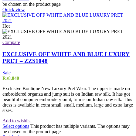
be chosen on the product page
Quick view
Hot
Compare
EXCLUSIVE OFF WHITE AND BLUE LUXURY
PRET – ZZS1048
Sale
₨
8,840
Exclusive Boutique New Luxury Pret Wear. The upper is made on
embroidered organza and jump suit is on Indian raw silk. It has got
beautiful computer embroidery on it, trim is on Indian raw silk. This
dress is available in extra small, small, medium, large and extra large
sizes.
Add to wishlist
Select options
This product has multiple variants. The options may
be chosen on the product page