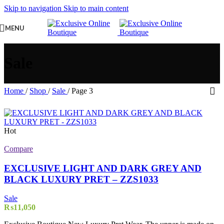
Skip to navigation
Skip to main content
MENU
Sale
Home
/
Shop
/
Sale
/
Page 3
Hot
Compare
EXCLUSIVE LIGHT AND DARK GREY AND
BLACK LUXURY PRET – ZZS1033
Sale
₨
11,050