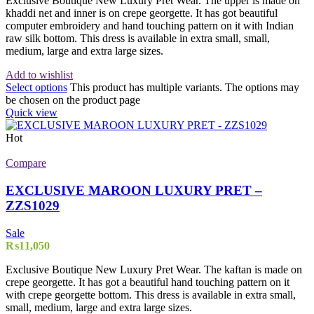
Exclusive Boutique New Luxury Pret Wear. The upper is made on
khaddi net and inner is on crepe georgette. It has got beautiful
computer embroidery and hand touching pattern on it with Indian
raw silk bottom. This dress is available in extra small, small,
medium, large and extra large sizes.
Add to wishlist
Select options
This product has multiple variants. The options may
be chosen on the product page
Quick view
Hot
Compare
EXCLUSIVE MAROON LUXURY PRET –
ZZS1029
Sale
₨
11,050
Exclusive Boutique New Luxury Pret Wear. The kaftan is made on
crepe georgette. It has got a beautiful hand touching pattern on it
with crepe georgette bottom. This dress is available in extra small,
small, medium, large and extra large sizes.