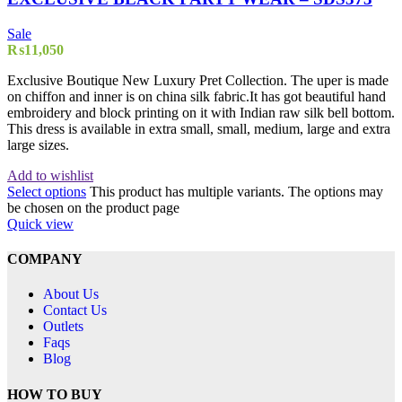
Sale
₨
11,050
Exclusive Boutique New Luxury Pret Collection. The uper is made
on chiffon and inner is on china silk fabric.It has got beautiful hand
embroidery and block printing on it with Indian raw silk bell bottom.
This dress is available in extra small, small, medium, large and extra
large sizes.
Add to wishlist
Select options
This product has multiple variants. The options may
be chosen on the product page
Quick view
COMPANY
About Us
Contact Us
Outlets
Faqs
Blog
HOW TO BUY