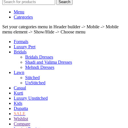
Search
Menu
Categories
Set your categories menu in Header builder -> Mobile -> Mobile
menu element -> Show/Hide -> Choose menu
Formals
Luxury Pret
Bridals
Bridals Dresses
Shadi and Valima Dresses
Mehndi Dresses
Lawn
Stitched
UnStitched
Casual
Kurti
Luxury Unstitched
Kids
Dupatta
SALE
Wishlist
Compare