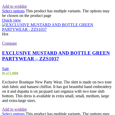
Add to wishlist
Select options
This product has multiple variants. The options may
be chosen on the product page
Quick view
Hot
Compare
EXCLUSIVE MUSTARD AND BOTTLE GREEN
PARTYWEAR – ZZS1037
Sale
₨
15,080
Exclusive Boutique New Party Wear. The shirt is made on two tone
slub fabric and banarsi chiffon. It has got beautiful hand embroidery
on it and dupatta is on jacquard zari organza with two tone slub
bottom. This dress is available in extra small, small, medium, large
and extra-large sizes.
Add to wishlist
Select options
This product has multiple variants. The options may