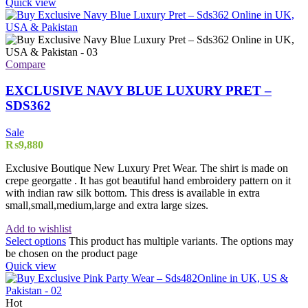
Quick view
Compare
EXCLUSIVE NAVY BLUE LUXURY PRET –
SDS362
Sale
₨
9,880
Exclusive Boutique New Luxury Pret Wear. The shirt is made on
crepe georgatte . It has got beautiful hand embroidery pattern on it
with indian raw silk bottom. This dress is available in extra
small,small,medium,large and extra large sizes.
Add to wishlist
Select options
This product has multiple variants. The options may
be chosen on the product page
Quick view
Hot