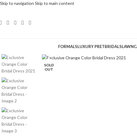
Skip to navigation
Skip to main content
FORMALS
LUXURY PRET
BRIDALS
LAWN
C
Click to enlarge
SOLD
OUT