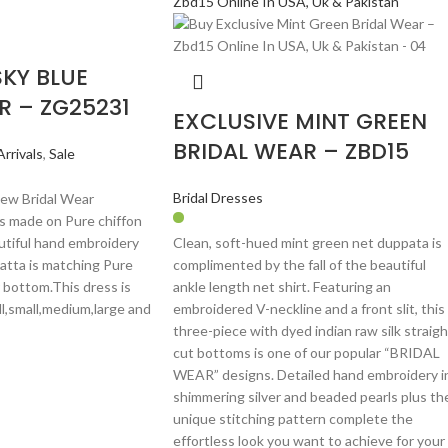
SKY BLUE
R – ZG25231
EXCLUSIVE MINT GREEN
BRIDAL WEAR – ZBD15
rrivals
,
Sale
Bridal Dresses
New Bridal Wear
 is made on Pure chiffon
autiful hand embroidery
Clean, soft-hued mint green net duppata is
atta is matching Pure
complimented by the fall of the beautiful
 bottom.This dress is
ankle length net shirt. Featuring an
ll,small,medium,large and
embroidered V-neckline and a front slit, this
three-piece with dyed indian raw silk straigh
cut bottoms is one of our popular “BRIDAL
WEAR” designs. Detailed hand embroidery i
shimmering silver and beaded pearls plus th
unique stitching pattern complete the
effortless look you want to achieve for your