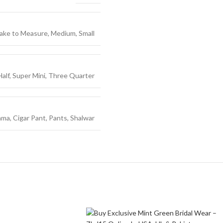
ake to Measure
,
Medium
,
Small
Half
,
Super Mini
,
Three Quarter
ama
,
Cigar Pant
,
Pants
,
Shalwar