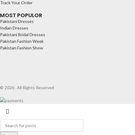
Track Your Order
MOST POPULOR
Pakistani Dresses
Indian Dresses
Pakistani Bridal Dresses
Pakistan Fashion Week
Pakistan Fashion Show
© 2026 . All Rights Reserved