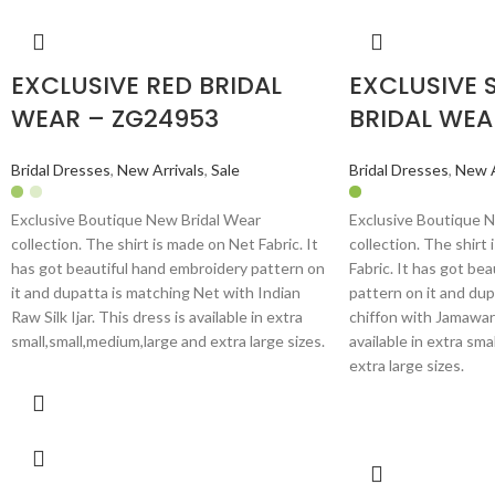
EXCLUSIVE RED BRIDAL
EXCLUSIVE 
WEAR – ZG24953
BRIDAL WEA
Bridal Dresses
,
New Arrivals
,
Sale
Bridal Dresses
,
New A
Exclusive Boutique New Bridal Wear
Exclusive Boutique 
collection. The shirt is made on Net Fabric. It
collection. The shirt
has got beautiful hand embroidery pattern on
Fabric. It has got be
it and dupatta is matching Net with Indian
pattern on it and dup
Raw Silk Ijar. This dress is available in extra
chiffon with Jamawar
small,small,medium,large and extra large sizes.
available in extra sma
extra large sizes.