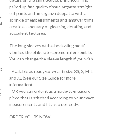
details on the shirt exudes brilliance!! The
paired up fine quality tissue organza straight
cut pants and an organza duppatta with a
o
sprinkle of embellishments and jamawar trims
st
create a sanctuary of gleaming detailing and
succulent textures.
L
The long sleeves with a bedazzling motif
glorifies the elaborate ceremonial ensemble.
You can change the sleeve length if you wish.
ct
- Available as ready-to-wear in size XS, S, M, L
and XL (See our Size Guide for more
information).
k
- OR you can order it as a made-to-measure
R
piece that is stitched according to your exact
measurements and fits you perfectly.
ORDER YOURS NOW!