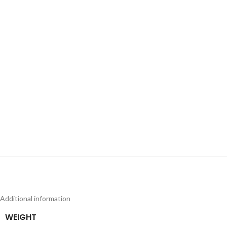
Additional information
WEIGHT