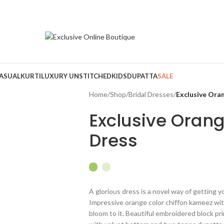
ASUAL
KURTI
LUXURY UNSTITCHED
KIDS
DUPATTA
SALE
Home
/
Shop
/
Bridal Dresses
/
Exclusive Oran
Exclusive Orang
Dress
A glorious dress is a novel way of getting y
Impressive orange color chiffon kameez wit
bloom to it. Beautiful embroidered block pr