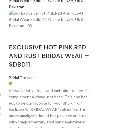
EXCLUSIVE HOT PINK,RED
AND RUST BRIDAL WEAR –
SDBD11
Bridal Dresses
Vibrant festive feels and embroidered details
t
complement a khaadi net base. This one has
got to be our favorite for your dholki from
n
Exclusive’s “BRIDAL WEAR” collection. The
e
merry amalgamation of hot pink, red and rust
with complementary gold hand embroidery