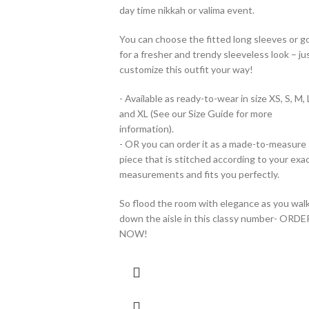
day time nikkah or valima event.
You can choose the fitted long sleeves or g
for a fresher and trendy sleeveless look – ju
customize this outfit your way!
- Available as ready-to-wear in size XS, S, M, 
and XL (See our Size Guide for more
information).
- OR you can order it as a made-to-measure
piece that is stitched according to your exa
measurements and fits you perfectly.
So flood the room with elegance as you wal
down the aisle in this classy number- ORDE
NOW!