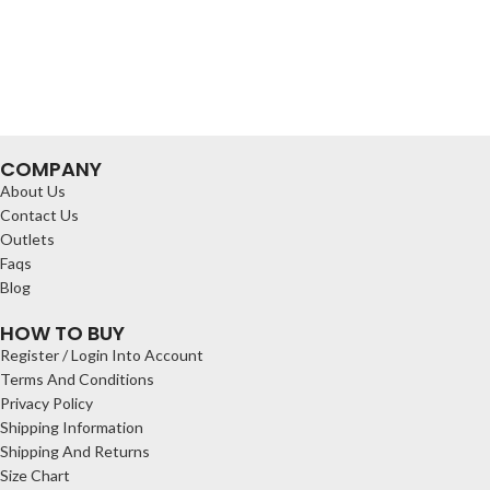
COMPANY
About Us
Contact Us
Outlets
Faqs
Blog
HOW TO BUY
Register / Login Into Account
Terms And Conditions
Privacy Policy
Shipping Information
Shipping And Returns
Size Chart