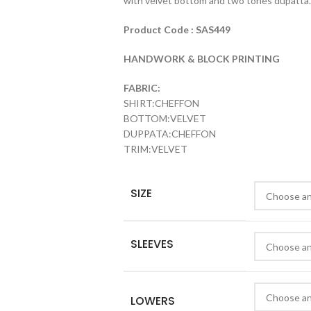
with velvet bottom and two tones dupatta.
Product Code : SAS449
HANDWORK & BLOCK PRINTING
FABRIC:
SHIRT:CHEFFON
BOTTOM:VELVET
DUPPATA:CHEFFON
TRIM:VELVET
SIZE
SLEEVES
LOWERS