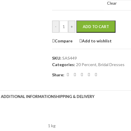
Clear
-
+
ADD TO CART
Compare
Add to wishlist
SKU:
SAS449
Categories:
20 Percent
,
Bridal Dresses
Share:
ADDITIONAL INFORMATION
SHIPPING & DELIVERY
1 kg