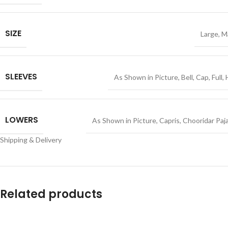
SIZE
Large
,
M
SLEEVES
As Shown in Picture
,
Bell
,
Cap
,
Full
,
LOWERS
As Shown in Picture
,
Capris
,
Chooridar Paj
Shipping & Delivery
Related products