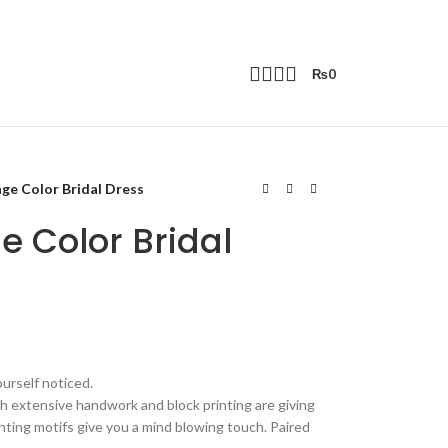
₨
0
ge Color Bridal Dress
e Color Bridal
ourself noticed.
h extensive handwork and block printing are giving
inting motifs give you a mind blowing touch. Paired