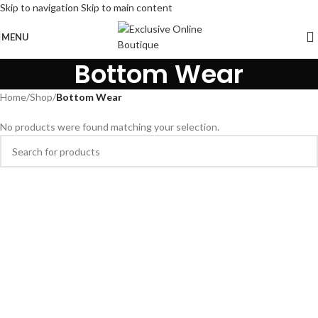
Skip to navigation
Skip to main content
MENU
Bottom Wear
Home
/
Shop
/
Bottom Wear
No products were found matching your selection.