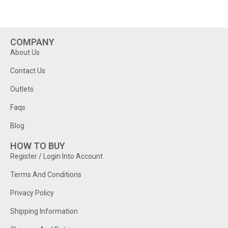
COMPANY
About Us
Contact Us
Outlets
Faqs
Blog
HOW TO BUY
Register / Login Into Account
Terms And Conditions
Privacy Policy
Shipping Information