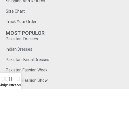
Shipping And Returns
Size Chart
Track Your Order
MOST POPULOR
Pakistani Dresses
Indian Dresses
Pakistani Bridal Dresses
Pakistan Fashion Week
Pakistan Fashion Show
Shop
Wishlist
Cart
My account
© 2026 . All Rights Reserved